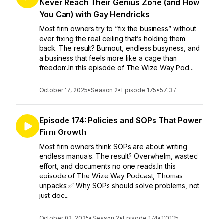
Never Reach Their Genius Zone (and How
You Can) with Gay Hendricks
Most firm owners try to “fix the business” without
ever fixing the real ceiling that’s holding them
back. The result? Burnout, endless busyness, and
a business that feels more like a cage than
freedom.In this episode of The Wize Way Pod...
October 17, 2025
•
Season 2
•
Episode 175
•
57:37
Episode 174: Policies and SOPs That Power
Firm Growth
Most firm owners think SOPs are about writing
endless manuals. The result? Overwhelm, wasted
effort, and documents no one reads.In this
episode of The Wize Way Podcast, Thomas
unpacks:✅ Why SOPs should solve problems, not
just doc...
October 02, 2025
•
Season 2
•
Episode 174
•
1:01:15