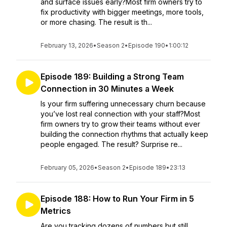
and surface issues early?Most firm owners try to
fix productivity with bigger meetings, more tools,
or more chasing. The result is th...
February 13, 2026
•
Season 2
•
Episode 190
•
1:00:12
Episode 189: Building a Strong Team
Connection in 30 Minutes a Week
Is your firm suffering unnecessary churn because
you’ve lost real connection with your staff?Most
firm owners try to grow their teams without ever
building the connection rhythms that actually keep
people engaged. The result? Surprise re...
February 05, 2026
•
Season 2
•
Episode 189
•
23:13
Episode 188: How to Run Your Firm in 5
Metrics
Are you tracking dozens of numbers but still