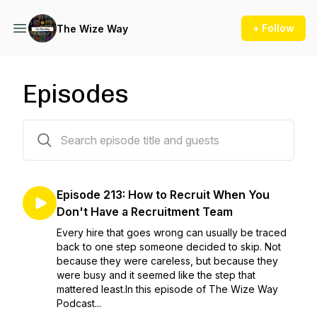
+ Follow
The Wize Way
Episodes
213 episodes
Episode 213: How to Recruit When You
Don't Have a Recruitment Team
Every hire that goes wrong can usually be traced
back to one step someone decided to skip. Not
because they were careless, but because they
were busy and it seemed like the step that
mattered least.In this episode of The Wize Way
Podcast...