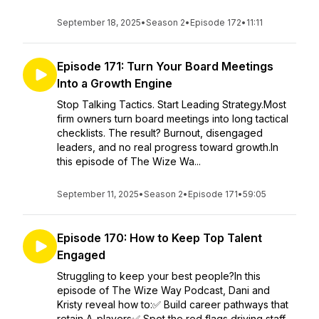
September 18, 2025
•
Season 2
•
Episode 172
•
11:11
Episode 171: Turn Your Board Meetings
Into a Growth Engine
Stop Talking Tactics. Start Leading Strategy.Most
firm owners turn board meetings into long tactical
checklists. The result? Burnout, disengaged
leaders, and no real progress toward growth.In
this episode of The Wize Wa...
September 11, 2025
•
Season 2
•
Episode 171
•
59:05
Episode 170: How to Keep Top Talent
Engaged
Struggling to keep your best people?In this
episode of The Wize Way Podcast, Dani and
Kristy reveal how to:✅ Build career pathways that
retain A-players✅ Spot the red flags driving staff