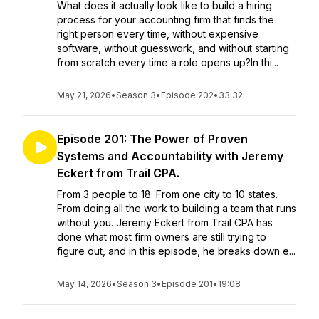
What does it actually look like to build a hiring
process for your accounting firm that finds the
right person every time, without expensive
software, without guesswork, and without starting
from scratch every time a role opens up?In thi...
May 21, 2026
•
Season 3
•
Episode 202
•
33:32
Episode 201: The Power of Proven
Systems and Accountability with Jeremy
Eckert from Trail CPA.
From 3 people to 18. From one city to 10 states.
From doing all the work to building a team that runs
without you. Jeremy Eckert from Trail CPA has
done what most firm owners are still trying to
figure out, and in this episode, he breaks down e...
May 14, 2026
•
Season 3
•
Episode 201
•
19:08