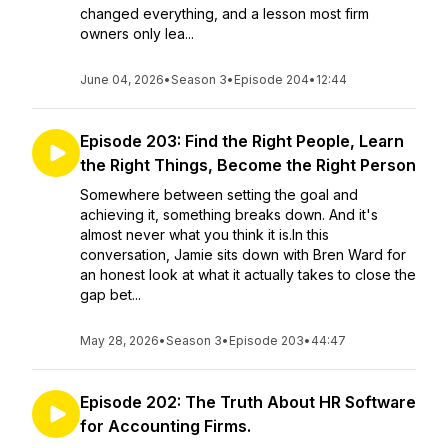
changed everything, and a lesson most firm
owners only lea...
June 04, 2026
•
Season 3
•
Episode 204
•
12:44
Episode 203: Find the Right People, Learn
the Right Things, Become the Right Person
Somewhere between setting the goal and
achieving it, something breaks down. And it's
almost never what you think it is.In this
conversation, Jamie sits down with Bren Ward for
an honest look at what it actually takes to close the
gap bet...
May 28, 2026
•
Season 3
•
Episode 203
•
44:47
Episode 202: The Truth About HR Software
for Accounting Firms.