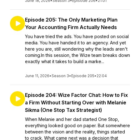
June 18, 2026
•
Season 3
•
Episode 206
•
21:01
Episode 205: The Only Marketing Plan
Your Accounting Firm Actually Needs
You have tried the ads. You have posted on social
media. You have handed it to an agency. And yet
here you are, still wondering why the leads aren't
coming.In this session, the Wize team breaks down
exactly what it takes to build a marke...
June 11, 2026
•
Season 3
•
Episode 205
•
22:04
Episode 204: Wize Factor Chat: How to Fix
a Firm Without Starting Over with Melanie
Sikma (One Stop Tax Strategist)
When Melanie and her dad started One Stop,
everything looked good on paper. But somewhere
between the vision and the reality, things started
to crack. What came next was a decision that