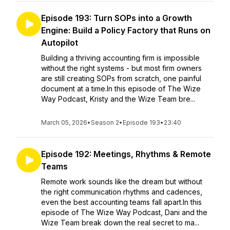
Episode 193: Turn SOPs into a Growth
Engine: Build a Policy Factory that Runs on
Autopilot
Building a thriving accounting firm is impossible
without the right systems - but most firm owners
are still creating SOPs from scratch, one painful
document at a time.In this episode of The Wize
Way Podcast, Kristy and the Wize Team bre...
March 05, 2026
•
Season 2
•
Episode 193
•
23:40
Episode 192: Meetings, Rhythms & Remote
Teams
Remote work sounds like the dream but without
the right communication rhythms and cadences,
even the best accounting teams fall apart.In this
episode of The Wize Way Podcast, Dani and the
Wize Team break down the real secret to ma...