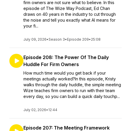
firm owners are not sure what to believe. In this
episode of The Wize Way Podcast, Ed Chan
draws on 40 years in the industry to cut through
the noise and tell you exactly what AI means for
your fi...
July 09, 2026
•
Season 3
•
Episode 209
•
25:08
Episode 208: The Power Of The Daily
Huddle For Firm Owners
How much time would you get back if your
meetings actually worked?In this episode, Kristy
walks through the daily huddle, the simple meeting
Wize teaches firm owners to run with their team
every day, so you can build a quick daily touchp...
July 02, 2026
•
12:44
Episode 207: The Meeting Framework