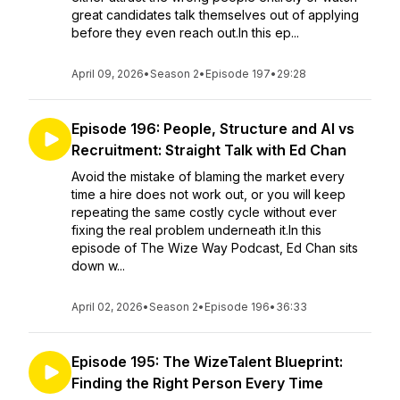
great candidates talk themselves out of applying
before they even reach out.In this ep...
April 09, 2026
•
Season 2
•
Episode 197
•
29:28
Episode 196: People, Structure and AI vs
Recruitment: Straight Talk with Ed Chan
Avoid the mistake of blaming the market every
time a hire does not work out, or you will keep
repeating the same costly cycle without ever
fixing the real problem underneath it.In this
episode of The Wize Way Podcast, Ed Chan sits
down w...
April 02, 2026
•
Season 2
•
Episode 196
•
36:33
Episode 195: The WizeTalent Blueprint:
Finding the Right Person Every Time