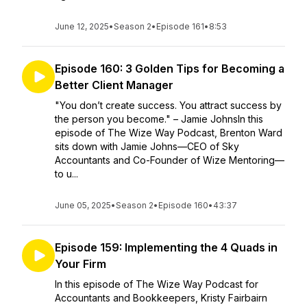
June 12, 2025
•
Season 2
•
Episode 161
•
8:53
Episode 160: 3 Golden Tips for Becoming a
Better Client Manager
"You don’t create success. You attract success by
the person you become." – Jamie JohnsIn this
episode of The Wize Way Podcast, Brenton Ward
sits down with Jamie Johns—CEO of Sky
Accountants and Co-Founder of Wize Mentoring—
to u...
June 05, 2025
•
Season 2
•
Episode 160
•
43:37
Episode 159: Implementing the 4 Quads in
Your Firm
In this episode of The Wize Way Podcast for
Accountants and Bookkeepers, Kristy Fairbairn