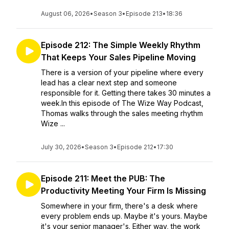
August 06, 2026
•
Season 3
•
Episode 213
•
18:36
Episode 212: The Simple Weekly Rhythm
That Keeps Your Sales Pipeline Moving
There is a version of your pipeline where every
lead has a clear next step and someone
responsible for it. Getting there takes 30 minutes a
week.In this episode of The Wize Way Podcast,
Thomas walks through the sales meeting rhythm
Wize ...
July 30, 2026
•
Season 3
•
Episode 212
•
17:30
Episode 211: Meet the PUB: The
Productivity Meeting Your Firm Is Missing
Somewhere in your firm, there's a desk where
every problem ends up. Maybe it's yours. Maybe
it's your senior manager's. Either way, the work