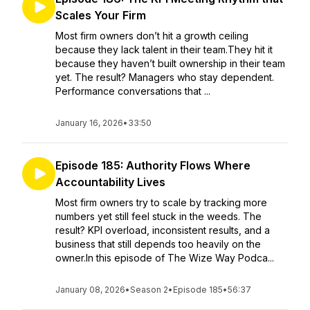
Scales Your Firm
Most firm owners don’t hit a growth ceiling
because they lack talent in their team.They hit it
because they haven’t built ownership in their team
yet. The result? Managers who stay dependent.
Performance conversations that ...
January 16, 2026
•
33:50
Episode 185: Authority Flows Where
Accountability Lives
Most firm owners try to scale by tracking more
numbers yet still feel stuck in the weeds. The
result? KPI overload, inconsistent results, and a
business that still depends too heavily on the
owner.In this episode of The Wize Way Podca...
January 08, 2026
•
Season 2
•
Episode 185
•
56:37