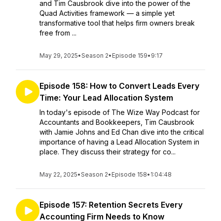
and Tim Causbrook dive into the power of the
Quad Activities framework — a simple yet
transformative tool that helps firm owners break
free from ...
May 29, 2025
•
Season 2
•
Episode 159
•
9:17
Episode 158: How to Convert Leads Every
Time: Your Lead Allocation System
In today's episode of The Wize Way Podcast for
Accountants and Bookkeepers, Tim Causbrook
with Jamie Johns and Ed Chan dive into the critical
importance of having a Lead Allocation System in
place. They discuss their strategy for co...
May 22, 2025
•
Season 2
•
Episode 158
•
1:04:48
Episode 157: Retention Secrets Every
Accounting Firm Needs to Know