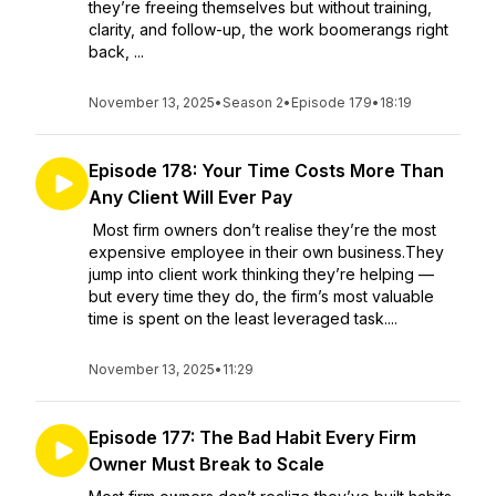
they’re freeing themselves but without training,
clarity, and follow-up, the work boomerangs right
back, ...
November 13, 2025
•
Season 2
•
Episode 179
•
18:19
Episode 178: Your Time Costs More Than
Any Client Will Ever Pay
Most firm owners don’t realise they’re the most
expensive employee in their own business.They
jump into client work thinking they’re helping —
but every time they do, the firm’s most valuable
time is spent on the least leveraged task....
November 13, 2025
•
11:29
Episode 177: The Bad Habit Every Firm
Owner Must Break to Scale