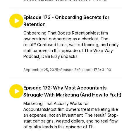
Episode 173 - Onboarding Secrets for
Retention
Onboarding That Boosts RetentionMost firm
owners treat onboarding as a checklist. The
result? Confused hires, wasted training, and early
staff turnover.In this episode of The Wize Way
Podcast, Dani Bray unpacks:
September 25, 2025
•
Season 2
•
Episode 173
•
31:00
Episode 172: Why Most Accountants
Struggle With Marketing (And How to Fix It)
Marketing That Actually Works for
AccountantsMost firm owners treat marketing like
an expense, not an investment. The result? Stop-
start campaigns, wasted dollars, and no real flow
of quality leads.In this episode of Th...