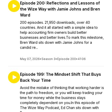
Episode 200: Reflections and Lessons of
the Wize Way with Jamie Johns and Bren
Ward
200 episodes. 21,950 downloads, over 40
countries. And it all started with a simple idea to
help accounting firm owners build better
businesses and better lives.To mark this milestone,
Bren Ward sits down with Jamie Johns for a
candid re...
May 07, 2026
•
Season 3
•
Episode 200
•
41:06
Episode 199: The Mindset Shift That Buys
Back Your Time
Avoid the mistake of thinking that working harder is
the path to freedom, or you will keep trading your
time for money while the business stays
completely dependent on you.In this episode of
The Wize Way Podcast, Ed Chan sits down with