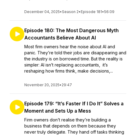
December 04, 2025
•
Season 2
•
Episode 181
•
56:09
Episode 180: The Most Dangerous Myth
Accountants Believe About AI
Most firm owners hear the noise about AI and
panic. They’re told their jobs are disappearing and
the industry is on borrowed time. But the reality is
simpler: AI isn’t replacing accountants, it’s
reshaping how firms think, make decisions,...
November 20, 2025
•
29:47
Episode 179: “It’s Faster If I Do It” Solves a
Moment and Sets Up a Mess
Firm owners don’t realise they’re building a
business that depends on them because they
never truly delegate. They hand off tasks thinking