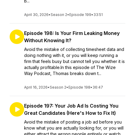
B...
April 30, 2026
•
Season 2
•
Episode 199
•
33:51
Episode 198: Is Your Firm Leaking Money
Without Knowing It?
Avoid the mistake of collecting timesheet data and
doing nothing with it, or you will keep running a
firm that feels busy but cannot tell you whether it is
actually profitable.In this episode of The Wize
Way Podcast, Thomas breaks down t...
April 16, 2026
•
Season 2
•
Episode 198
•
36:47
Episode 197: Your Job Ad Is Costing You
Great Candidates (Here's How to Fix It)
Avoid the mistake of posting a job ad before you
know what you are actually looking for, or you will
either attract the wrong people entirely or watch