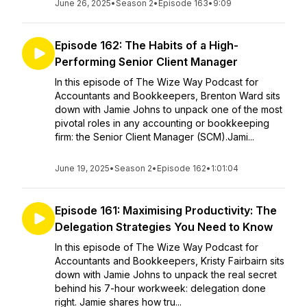
June 26, 2025
•
Season 2
•
Episode 163
•
9:09
Episode 162: The Habits of a High-
Performing Senior Client Manager
In this episode of The Wize Way Podcast for
Accountants and Bookkeepers, Brenton Ward sits
down with Jamie Johns to unpack one of the most
pivotal roles in any accounting or bookkeeping
firm: the Senior Client Manager (SCM).Jami...
June 19, 2025
•
Season 2
•
Episode 162
•
1:01:04
Episode 161: Maximising Productivity: The
Delegation Strategies You Need to Know
In this episode of The Wize Way Podcast for
Accountants and Bookkeepers, Kristy Fairbairn sits
down with Jamie Johns to unpack the real secret
behind his 7-hour workweek: delegation done
right. Jamie shares how tru...