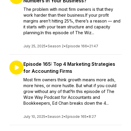
Numbers in Your Business?
The problem with most firm owners is that they
work harder than their business.If your profit
margins aren’t hitting 25%, there’s a reason — and
it starts with your team structure and capacity
planning.In this episode of The Wiz...
July 25, 2025
•
Season 2
•
Episode 166
•
21:47
Episode 165: Top 4 Marketing Strategies
for Accounting Firms
Most firm owners think growth means more ads,
more hires, or more hustle. But what if you could
grow without any of that?In this episode of The
Wize Way Podcast for Accountants and
Bookkeepers, Ed Chan breaks down the 4...
July 10, 2025
•
Season 2
•
Episode 165
•
8:27