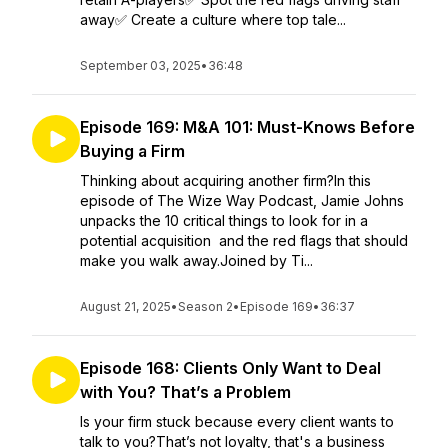
away✅ Create a culture where top tale...
September 03, 2025
•
36:48
Episode 169: M&A 101: Must-Knows Before
Buying a Firm
Thinking about acquiring another firm?In this
episode of The Wize Way Podcast, Jamie Johns
unpacks the 10 critical things to look for in a
potential acquisition and the red flags that should
make you walk away.Joined by Ti...
August 21, 2025
•
Season 2
•
Episode 169
•
36:37
Episode 168: Clients Only Want to Deal
with You? That’s a Problem
Is your firm stuck because every client wants to
talk to you?That’s not loyalty, that's a business