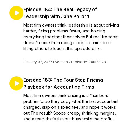
Episode 184: The Real Legacy of
Leadership with Jane Pollard
Most firm owners think leadership is about driving
harder, fixing problems faster, and holding
everything together themselves.But real freedom
doesn’t come from doing more, it comes from
lifting others to lead.In this episode of <...
January 02, 2026
•
Season 2
•
Episode 184
•
28:28
Episode 183: The Four Step Pricing
Playbook for Accounting Firms
Most firm owners think pricing is a “numbers
problem”… so they copy what the last accountant
charged, slap on a fixed fee, and hope it works
out.The result? Scope creep, shrinking margins,
and a team that’s flat-out busy while the profit...