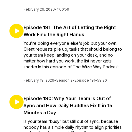
February 26, 2026
•
1:00:59
Episode 191: The Art of Letting the Right
Work Find the Right Hands
You're doing everyone else's job but your own.
Client requests pile up, tasks that should belong to
your team keep landing on your desk, and no
matter how hard you work, the list never gets
shorter.In this episode of The Wize Way Podcast...
February 19, 2026
•
Season 2
•
Episode 191
•
59:20
Episode 190: Why Your Team Is Out of
Sync and How Daily Huddles Fix It in 15
Minutes a Day
Is your team “busy” but still out of sync, because
nobody has a simple daily rhythm to align priorities