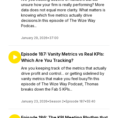
unsure how your firm is really performing? More
data does not equal more clarity. What matters is
knowing which five metrics actually drive
decisions.In this episode of The Wize Way
Podcas...
January 29, 2026
•
37:00
Episode 187: Vanity Metrics vs Real KPIs:
Which Are You Tracking?
Are you keeping track of the metrics that actually
drive profit and control… or getting sidelined by
vanity metrics that make you feel busy?In this
episode of The Wize Way Podcast, Thomas
breaks down the Fab 5 KPIs...
January 23, 2026
•
Season 2
•
Episode 187
•
55:40
Episode 186: The KPI Meeting Rhythm that