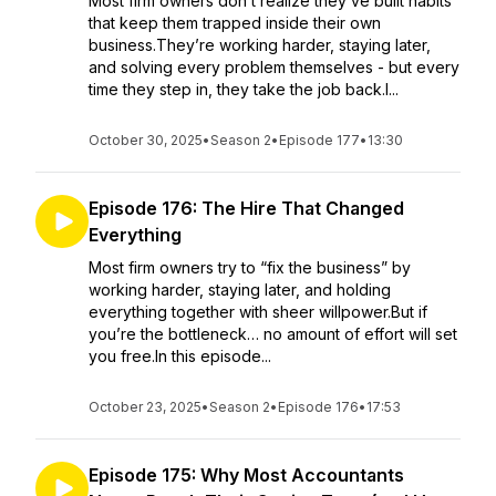
Most firm owners don’t realize they’ve built habits
that keep them trapped inside their own
business.They’re working harder, staying later,
and solving every problem themselves - but every
time they step in, they take the job back.I...
October 30, 2025
•
Season 2
•
Episode 177
•
13:30
Episode 176: The Hire That Changed
Everything
Most firm owners try to “fix the business” by
working harder, staying later, and holding
everything together with sheer willpower.But if
you’re the bottleneck… no amount of effort will set
you free.In this episode...
October 23, 2025
•
Season 2
•
Episode 176
•
17:53
Episode 175: Why Most Accountants