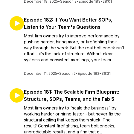
December 19, 2025
•
Season 2
•
Episode 183
•
28:01
Episode 182: If You Want Better SOPs,
Listen to Your Team's Questions
Most firm owners try to improve performance by
pushing harder, hiring more, or firefighting their
way through the week. But the real bottleneck isn’t
effort - it’s the lack of structure. Without clear
systems and consistent meetings, your team ...
December 11, 2025
•
Season 2
•
Episode 182
•
36:21
Episode 181: The Scalable Firm Blueprint:
Structure, SOPs, Teams, and the Fab 5
Most firm owners try to “scale the business” by
working harder or hiring faster - but never fix the
structural ceiling that keeps them stuck. The
result? Constant firefighting, team bottlenecks,
unpredictable results, and a firm that c...