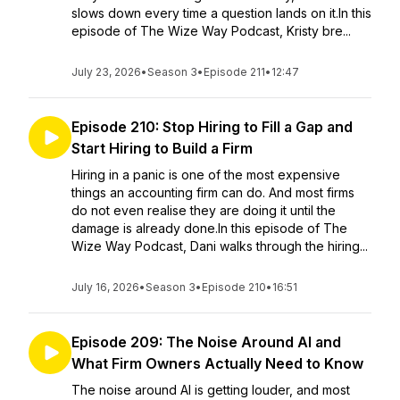
slows down every time a question lands on it.In this
episode of The Wize Way Podcast, Kristy bre...
July 23, 2026
•
Season 3
•
Episode 211
•
12:47
Episode 210: Stop Hiring to Fill a Gap and
Start Hiring to Build a Firm
Hiring in a panic is one of the most expensive
things an accounting firm can do. And most firms
do not even realise they are doing it until the
damage is already done.In this episode of The
Wize Way Podcast, Dani walks through the hiring...
July 16, 2026
•
Season 3
•
Episode 210
•
16:51
Episode 209: The Noise Around AI and
What Firm Owners Actually Need to Know
The noise around AI is getting louder, and most