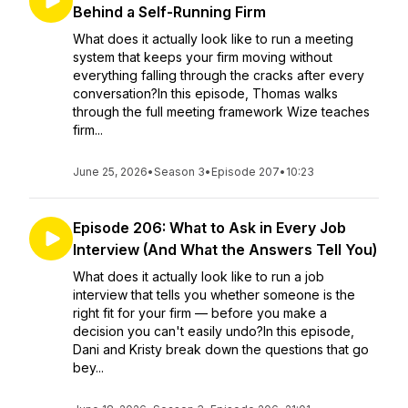
Behind a Self-Running Firm
What does it actually look like to run a meeting
system that keeps your firm moving without
everything falling through the cracks after every
conversation?In this episode, Thomas walks
through the full meeting framework Wize teaches
firm...
June 25, 2026
•
Season 3
•
Episode 207
•
10:23
Episode 206: What to Ask in Every Job
Interview (And What the Answers Tell You)
What does it actually look like to run a job
interview that tells you whether someone is the
right fit for your firm — before you make a
decision you can't easily undo?In this episode,
Dani and Kristy break down the questions that go
bey...