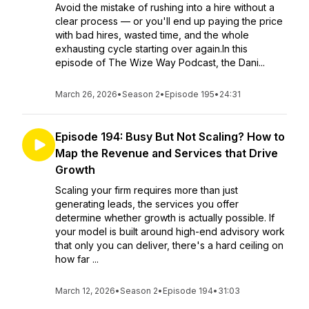
Avoid the mistake of rushing into a hire without a
clear process — or you'll end up paying the price
with bad hires, wasted time, and the whole
exhausting cycle starting over again.In this
episode of The Wize Way Podcast, the Dani...
March 26, 2026
•
Season 2
•
Episode 195
•
24:31
Episode 194: Busy But Not Scaling? How to
Map the Revenue and Services that Drive
Growth
Scaling your firm requires more than just
generating leads, the services you offer
determine whether growth is actually possible. If
your model is built around high-end advisory work
that only you can deliver, there's a hard ceiling on
how far ...
March 12, 2026
•
Season 2
•
Episode 194
•
31:03