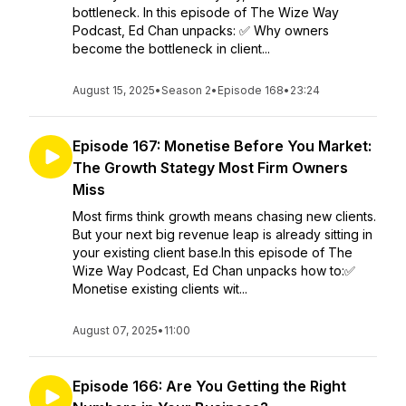
bottleneck. In this episode of The Wize Way
Podcast, Ed Chan unpacks: ✅ Why owners
become the bottleneck in client...
August 15, 2025
•
Season 2
•
Episode 168
•
23:24
Episode 167: Monetise Before You Market:
The Growth Stategy Most Firm Owners
Miss
Most firms think growth means chasing new clients.
But your next big revenue leap is already sitting in
your existing client base.In this episode of The
Wize Way Podcast, Ed Chan unpacks how to:✅
Monetise existing clients wit...
August 07, 2025
•
11:00
Episode 166: Are You Getting the Right