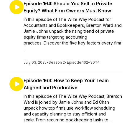
Episode 164: Should You Sell to Private
Equity? What Firm Owners Must Know
In this episode of The Wize Way Podcast for
Accountants and Bookkeepers, Brenton Ward and
Jamie Johns unpack the rising trend of private
equity firms targeting accounting
practices. Discover the five key factors every firm
...
July 03, 2025
•
Season 2
•
Episode 162
•
30:14
Episode 163: How to Keep Your Team
Aligned and Productive
In this episode of The Wize Way Podcast, Brenton
Ward is joined by Jamie Johns and Ed Chan
unpack how top firms use workflow scheduling
and capacity planning to stay efficient and
scale. From recurring bookkeeping tasks to ...