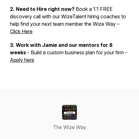
2. Need to Hire right now?
Book a 1:1 FREE
discovery call with our WizeTalent hiring coaches to
help find your next team member the Wize Way –
Click Here
3.
Work with Jamie and our mentors for 8
weeks
- Build a custom business plan for your firm -
Apply here
The Wize Way