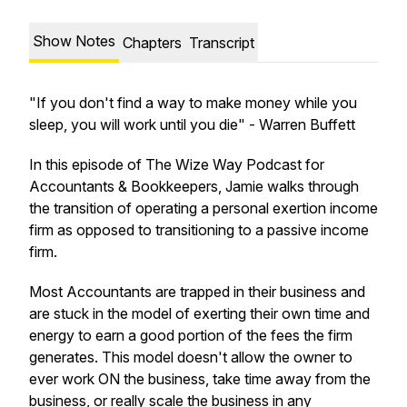
Show Notes
Chapters
Transcript
"If you don't find a way to make money while you
sleep, you will work until you die"
- Warren Buffett
In this episode of The Wize Way Podcast for
Accountants & Bookkeepers, Jamie walks through
the transition of operating a personal exertion income
firm as opposed to transitioning to a passive income
firm.
Most Accountants are trapped in their business and
are stuck in the model of exerting their own time and
energy to earn a good portion of the fees the firm
generates. This model doesn't allow the owner to
ever work ON the business, take time away from the
business, or really scale the business in any