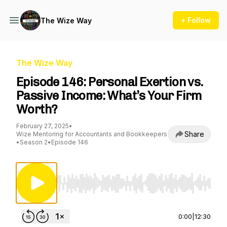
+ Follow
The Wize Way
The Wize Way
Episode 146: Personal Exertion vs.
Passive Income: What’s Your Firm
Worth?
February 27, 2025
•
Share
Wize Mentoring for Accountants and Bookkeepers
•
Season 2
•
Episode 146
Use Left/Right to seek, Home/End to jump to st
0:00
|
12:30