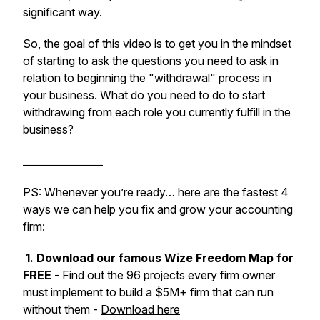
significant way.
So, the goal of this video is to get you in the mindset
of starting to ask the questions you need to ask in
relation to beginning the "withdrawal" process in
your business. What do you need to do to start
withdrawing from each role you currently fulfill in the
business?
________________
PS: Whenever you’re ready… here are the fastest 4
ways we can help you fix and grow your accounting
firm:
1. Download our famous Wize Freedom Map for
FREE
- Find out the 96 projects every firm owner
must implement to build a $5M+ firm that can run
without them -
Download here