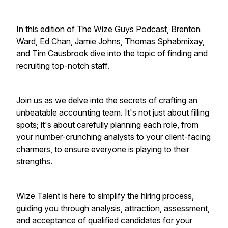
In this edition of The Wize Guys Podcast, Brenton
Ward, Ed Chan, Jamie Johns, Thomas Sphabmixay,
and Tim Causbrook dive into the topic of finding and
recruiting top-notch staff.
Join us as we delve into the secrets of crafting an
unbeatable accounting team. It's not just about filling
spots; it's about carefully planning each role, from
your number-crunching analysts to your client-facing
charmers, to ensure everyone is playing to their
strengths.
Wize Talent is here to simplify the hiring process,
guiding you through analysis, attraction, assessment,
and acceptance of qualified candidates for your