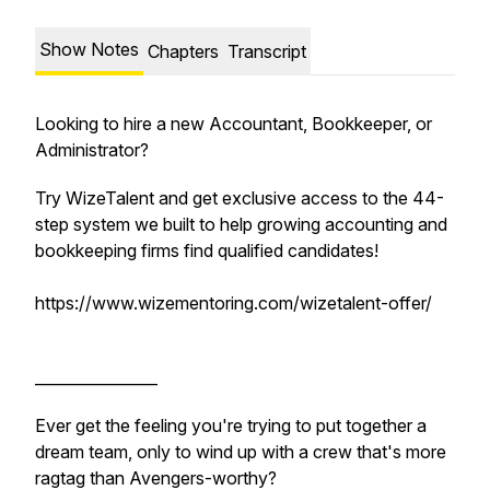
Show Notes
Chapters
Transcript
Looking to hire a new Accountant, Bookkeeper, or
Administrator?
Try WizeTalent and get exclusive access to the 44-
step system we built to help growing accounting and
bookkeeping firms find qualified candidates!
https://www.wizementoring.com/wizetalent-offer/
________________
Ever get the feeling you're trying to put together a
dream team, only to wind up with a crew that's more
ragtag than Avengers-worthy?