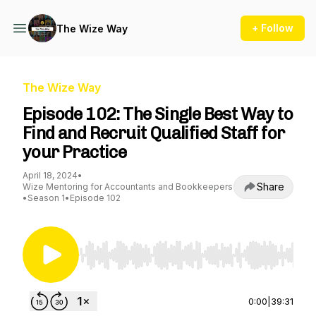
+ Follow
The Wize Way
The Wize Way
Episode 102: The Single Best Way to
Find and Recruit Qualified Staff for
your Practice
April 18, 2024
•
Share
Wize Mentoring for Accountants and Bookkeepers
•
Season 1
•
Episode 102
Use Left/Right to seek, Home/End to jump to st
0:00
|
39:31