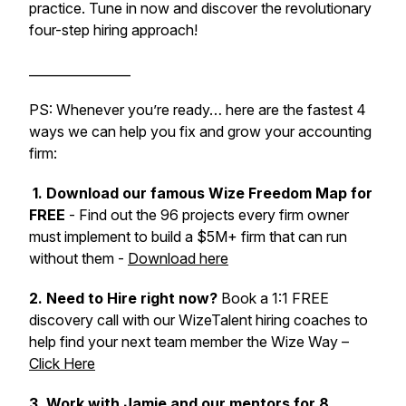
practice. Tune in now and discover the revolutionary
four-step hiring approach!
________________
PS: Whenever you’re ready… here are the fastest 4
ways we can help you fix and grow your accounting
firm:
1. Download our famous Wize Freedom Map for
FREE
- Find out the 96 projects every firm owner
must implement to build a $5M+ firm that can run
without them -
Download here
2. Need to Hire right now?
Book a 1:1 FREE
discovery call with our WizeTalent hiring coaches to
help find your next team member the Wize Way –
Click Here
3.
Work with Jamie and our mentors for 8