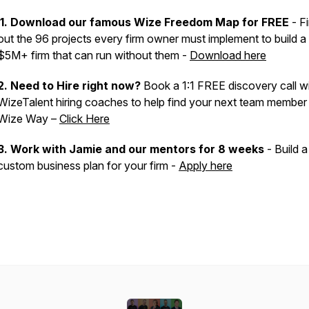
1. Download our famous Wize Freedom Map for FREE
- F
out the 96 projects every firm owner must implement to build a
$5M+ firm that can run without them -
Download here
2. Need to Hire right now?
Book a 1:1 FREE discovery call wi
WizeTalent hiring coaches to help find your next team member
Wize Way –
Click Here
3.
Work with Jamie and our mentors for 8 weeks
- Build a
custom business plan for your firm -
Apply here