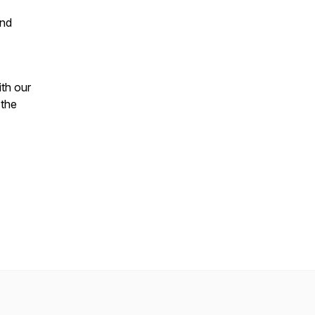
ind
th our
 the