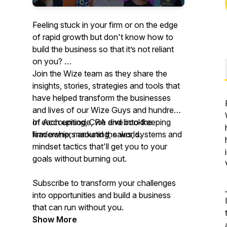
Feeling stuck in your firm or on the edge
of rapid growth but don't know how to
build the business so that it’s not reliant
on you?
Join the Wize team as they share the
insights, stories, strategies and tools that
have helped transform the businesses
and lives of our Wize Guys and hundreds
of Accounting, CPA and bookkeeping
In each episode, we dive into the
firm owners around the world.
leadership, marketing, sales, systems and
mindset tactics that'll get you to your
goals without burning out.
Subscribe to transform your challenges
into opportunities and build a business
that can run without you.
Show More