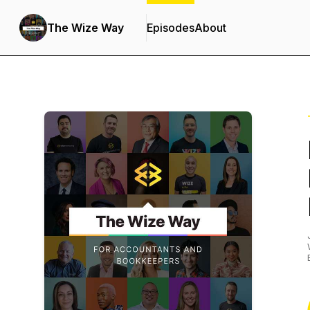
The Wize Way
Episodes
About