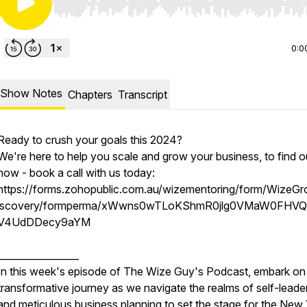
Use Left/Right to seek, Home/End to jump to start o
0:0
Show Notes
Chapters
Transcript
Ready to crush your goals this 2024?
We're here to help you scale and grow your business, to find o
how - book a call with us today:
https://forms.zohopublic.com.au/wizementoring/form/WizeG
iscovery/formperma/xWwns0wTLoKShmR0jlg0VMaW0FHVQ
V4UdDDecy9aYM
_________________
In this week's episode of The Wize Guy's Podcast, embark on
transformative journey as we navigate the realms of self-leade
and meticulous business planning to set the stage for the New