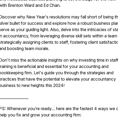
with Brenton Ward and Ed Chan.
Discover why New Year's resolutions may fall short of being t
silver bullet for success and explore how a robust business pl
serve as your guiding light. Also, delve into the intricacies of st
in accountancy, from leveraging diverse skill sets within a team
strategically assigning clients to staff, fostering client satisfacti
and boosting team morale.
Don't miss the actionable insights on why investing time in staf
training is beneficial and essential for your accounting and
bookkeeping firm. Let's guide you through the strategies and
practices that have the potential to elevate your accountancy
business to new heights this 2024!
________________
PS: Whenever you’re ready… here are the fastest 4 ways we 
help you fix and grow your accounting firm: