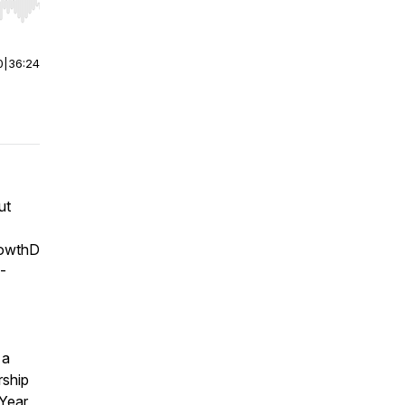
r end. Hold shift to jump forward or backward.
0
|
36:24
ut
rowthD
-
 a
rship
 Year