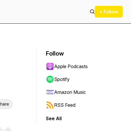
+ Follow
Follow
Apple Podcasts
Spotify
Amazon Music
hare
RSS Feed
See All