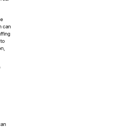
he
an can
affing
 to
on,
f
can