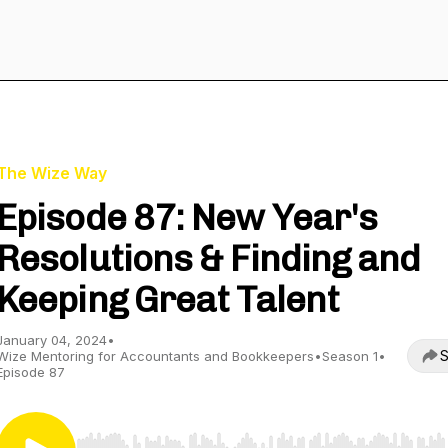
The Wize Way
Episode 87: New Year's
Resolutions & Finding and
Keeping Great Talent
January 04, 2024
•
S
Wize Mentoring for Accountants and Bookkeepers
•
Season 1
•
Episode 87