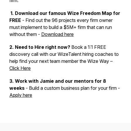
firm:
1. Download our famous Wize Freedom Map for
FREE
- Find out the 96 projects every firm owner
must implement to build a $5M+ firm that can run
without them -
Download here
2. Need to Hire right now?
Book a 1:1 FREE
discovery call with our WizeTalent hiring coaches to
help find your next team member the Wize Way –
Click Here
3.
Work with Jamie and our mentors for 8
weeks
- Build a custom business plan for your firm -
Apply here