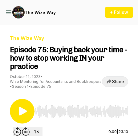
+ Follow
The Wize Way
The Wize Way
Episode 75: Buying back your time -
how to stop working IN your
practice
October 12, 2023
•
Share
Wize Mentoring for Accountants and Bookkeepers
•
Season 1
•
Episode 75
Use Left/Right to seek, Home/End to jump to st
0:00
|
23:10