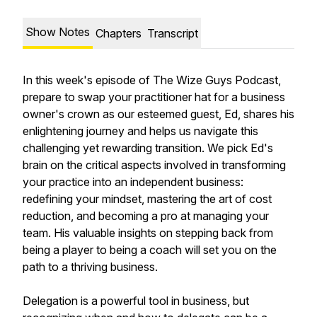
Show Notes
Chapters
Transcript
In this week's episode of The Wize Guys Podcast,
prepare to swap your practitioner hat for a business
owner's crown as our esteemed guest, Ed, shares his
enlightening journey and helps us navigate this
challenging yet rewarding transition. We pick Ed's
brain on the critical aspects involved in transforming
your practice into an independent business:
redefining your mindset, mastering the art of cost
reduction, and becoming a pro at managing your
team. His valuable insights on stepping back from
being a player to being a coach will set you on the
path to a thriving business.
Delegation is a powerful tool in business, but