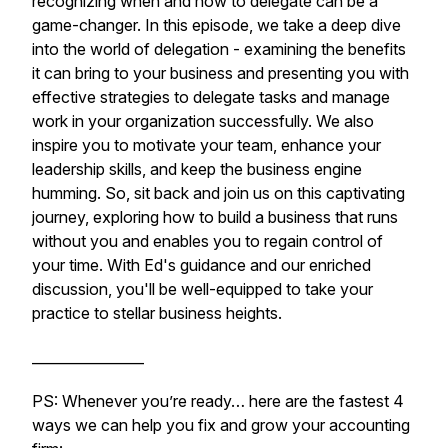
recognizing when and how to delegate can be a
game-changer. In this episode, we take a deep dive
into the world of delegation - examining the benefits
it can bring to your business and presenting you with
effective strategies to delegate tasks and manage
work in your organization successfully. We also
inspire you to motivate your team, enhance your
leadership skills, and keep the business engine
humming. So, sit back and join us on this captivating
journey, exploring how to build a business that runs
without you and enables you to regain control of
your time. With Ed's guidance and our enriched
discussion, you'll be well-equipped to take your
practice to stellar business heights.
________________
PS: Whenever you’re ready… here are the fastest 4
ways we can help you fix and grow your accounting